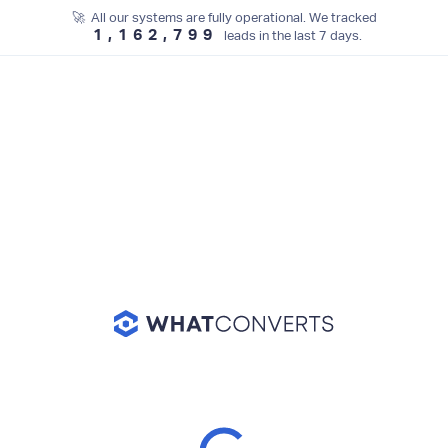
🚀 All our systems are fully operational. We tracked
1,162,799
leads in the last 7 days.