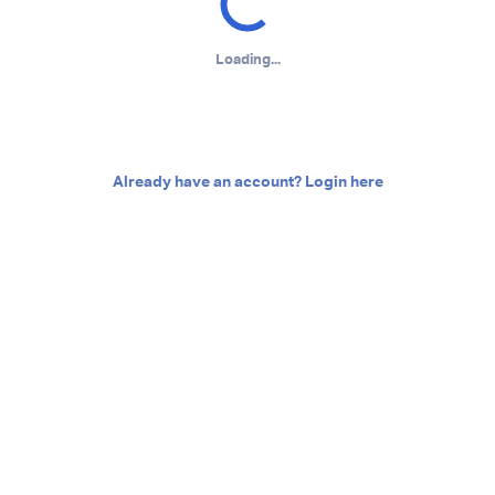
Loading...
Already have an account? Login here